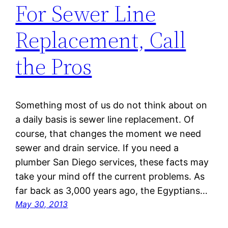
For Sewer Line
Replacement, Call
the Pros
Something most of us do not think about on
a daily basis is sewer line replacement. Of
course, that changes the moment we need
sewer and drain service. If you need a
plumber San Diego services, these facts may
take your mind off the current problems. As
far back as 3,000 years ago, the Egyptians…
May 30, 2013