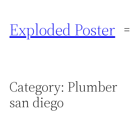
Skip
to
Exploded Poster
content
Category:
Plumber
san diego