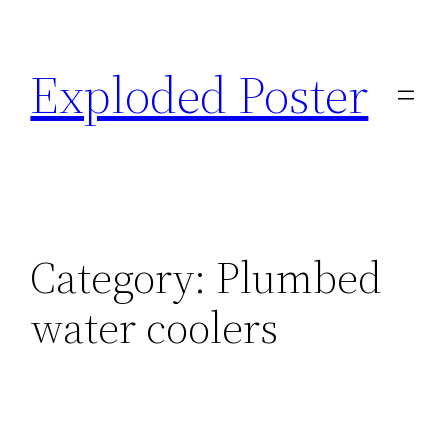
Skip
to
Exploded Poster
content
Category:
Plumbed
water coolers