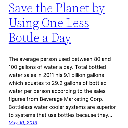
Save the Planet by
Using One Less
Bottle a Day
The average person used between 80 and
100 gallons of water a day. Total bottled
water sales in 2011 his 9.1 billion gallons
which equates to 29.2 gallons of bottled
water per person according to the sales
figures from Beverage Marketing Corp.
Bottleless water cooler systems are superior
to systems that use bottles because they…
May 10, 2013