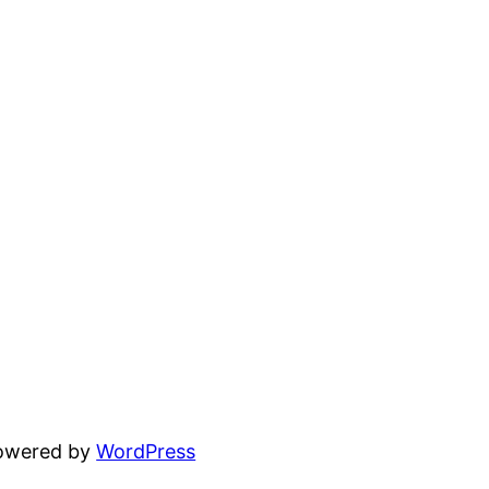
powered by
WordPress