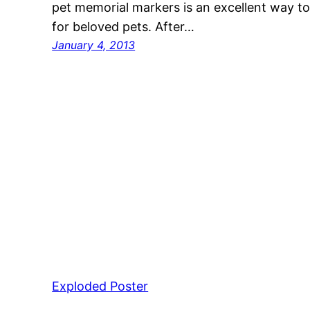
pet memorial markers is an excellent way to
for beloved pets. After…
January 4, 2013
Exploded Poster