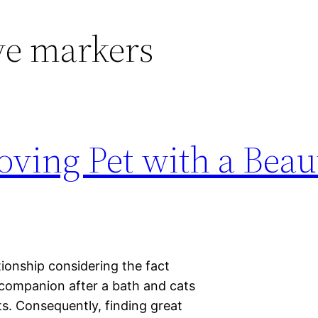
ve markers
oving Pet with a Beau
ionship considering the fact
 companion after a bath and cats
s. Consequently, finding great