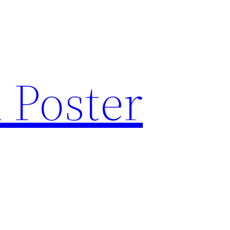
 Poster