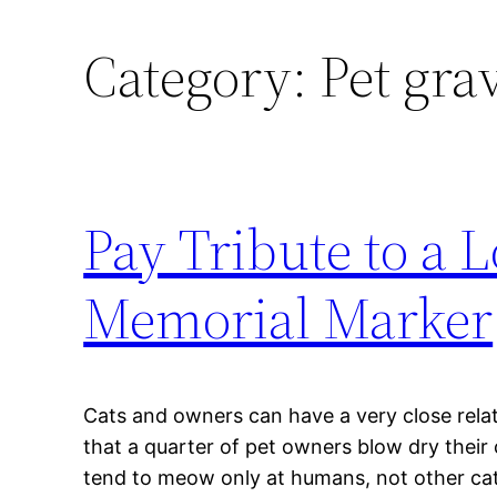
Category:
Pet gra
Pay Tribute to a L
Memorial Marker
Cats and owners can have a very close relat
that a quarter of pet owners blow dry their
tend to meow only at humans, not other cat