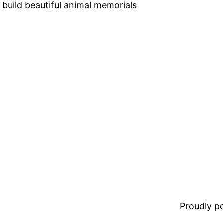
 build beautiful animal memorials
Proudly 