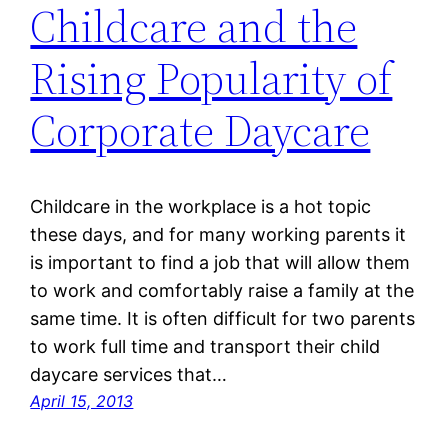
Childcare and the
Rising Popularity of
Corporate Daycare
Childcare in the workplace is a hot topic
these days, and for many working parents it
is important to find a job that will allow them
to work and comfortably raise a family at the
same time. It is often difficult for two parents
to work full time and transport their child
daycare services that…
April 15, 2013