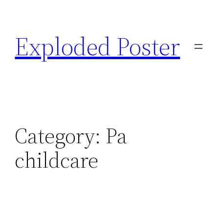
Skip
to
Exploded Poster
content
Category:
Pa
childcare