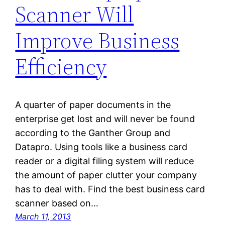
Scanner Will
Improve Business
Efficiency
A quarter of paper documents in the
enterprise get lost and will never be found
according to the Ganther Group and
Datapro. Using tools like a business card
reader or a digital filing system will reduce
the amount of paper clutter your company
has to deal with. Find the best business card
scanner based on…
March 11, 2013