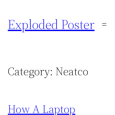
Skip
to
Exploded Poster
content
Category:
Neatco
How A Laptop