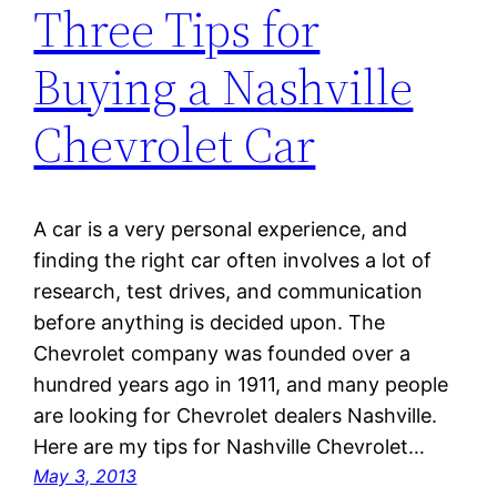
Three Tips for
Buying a Nashville
Chevrolet Car
A car is a very personal experience, and
finding the right car often involves a lot of
research, test drives, and communication
before anything is decided upon. The
Chevrolet company was founded over a
hundred years ago in 1911, and many people
are looking for Chevrolet dealers Nashville.
Here are my tips for Nashville Chevrolet…
May 3, 2013