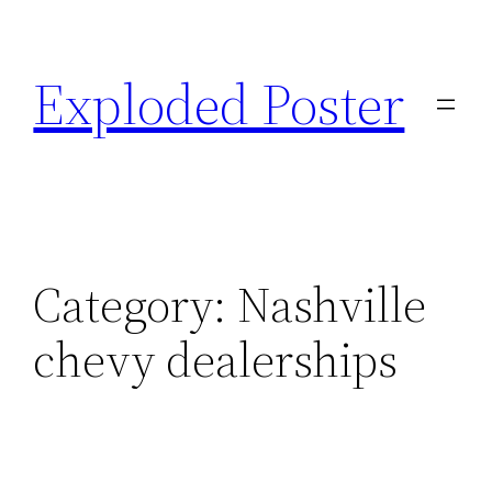
Skip
to
Exploded Poster
content
Category:
Nashville
chevy dealerships