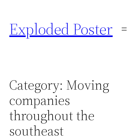
Skip
to
Exploded Poster
content
Category:
Moving
companies
throughout the
southeast