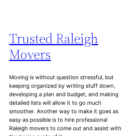
Trusted Raleigh
Movers
Moving is without question stressful, but
keeping organized by writing stuff down,
developing a plan and budget, and making
detailed lists will allow it to go much
smoother. Another way to make it goes as
easy as possible is to hire professional
Raleigh movers to come out and assist with