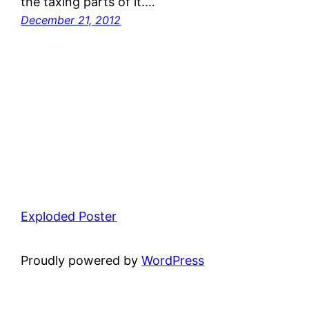
the taxing parts of it.…
December 21, 2012
Exploded Poster
Proudly powered by
WordPress