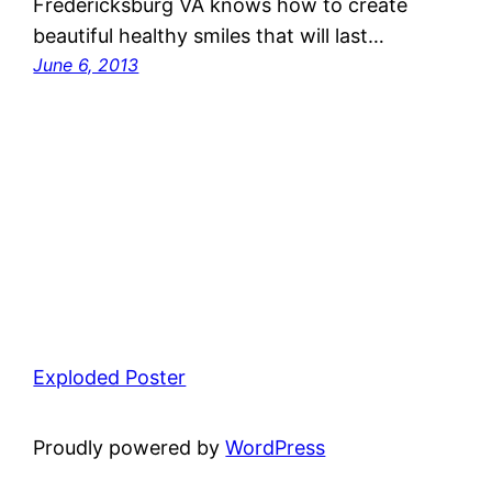
Fredericksburg VA knows how to create
beautiful healthy smiles that will last…
June 6, 2013
Exploded Poster
Proudly powered by
WordPress