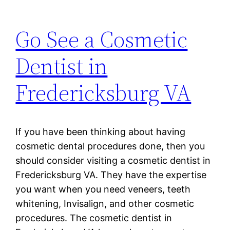
Go See a Cosmetic
Dentist in
Fredericksburg VA
If you have been thinking about having
cosmetic dental procedures done, then you
should consider visiting a cosmetic dentist in
Fredericksburg VA. They have the expertise
you want when you need veneers, teeth
whitening, Invisalign, and other cosmetic
procedures. The cosmetic dentist in