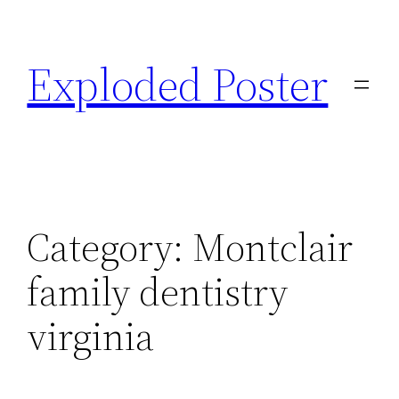
Skip
to
Exploded Poster
content
Category:
Montclair
family dentistry
virginia