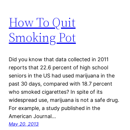
How To Quit
Smoking Pot
Did you know that data collected in 2011
reports that 22.6 percent of high school
seniors in the US had used marijuana in the
past 30 days, compared with 18.7 percent
who smoked cigarettes? In spite of its
widespread use, marijuana is not a safe drug.
For example, a study published in the
American Journal…
May 20, 2013