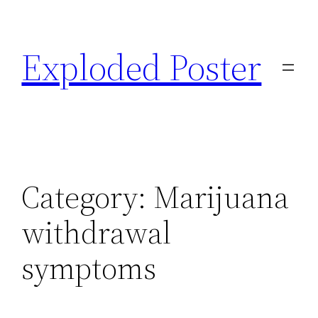
Skip
to
Exploded Poster
content
Category:
Marijuana
withdrawal
symptoms