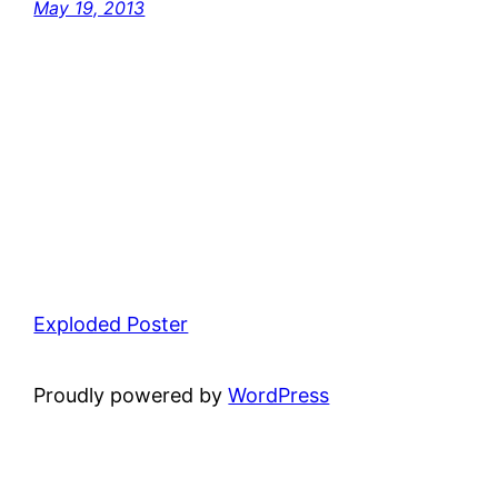
May 19, 2013
Exploded Poster
Proudly powered by
WordPress