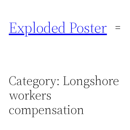
Skip
to
Exploded Poster
content
Category:
Longshore
workers
compensation