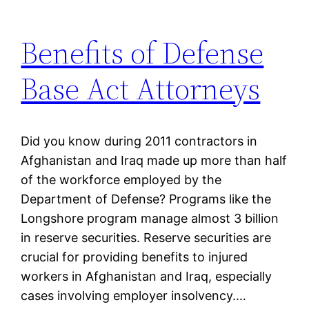
Benefits of Defense
Base Act Attorneys
Did you know during 2011 contractors in
Afghanistan and Iraq made up more than half
of the workforce employed by the
Department of Defense? Programs like the
Longshore program manage almost 3 billion
in reserve securities. Reserve securities are
crucial for providing benefits to injured
workers in Afghanistan and Iraq, especially
cases involving employer insolvency.…