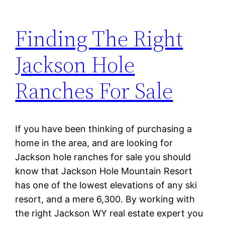
Finding The Right
Jackson Hole
Ranches For Sale
If you have been thinking of purchasing a
home in the area, and are looking for
Jackson hole ranches for sale you should
know that Jackson Hole Mountain Resort
has one of the lowest elevations of any ski
resort, and a mere 6,300. By working with
the right Jackson WY real estate expert you