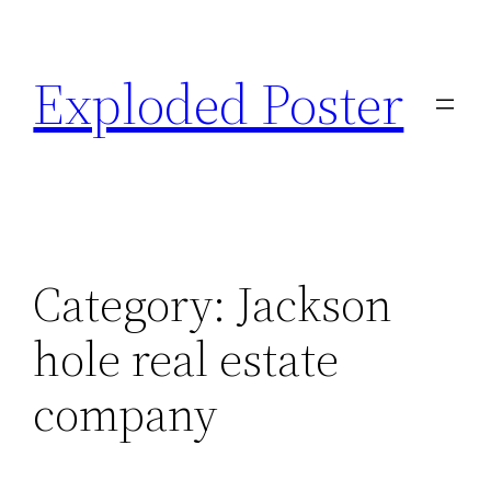
Skip
to
Exploded Poster
content
Category:
Jackson
hole real estate
company