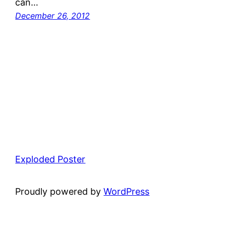
can…
December 26, 2012
Exploded Poster
Proudly powered by
WordPress