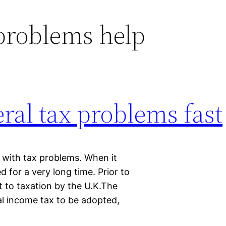
 problems help
eral tax problems fast
p with tax problems. When it
for a very long time. Prior to
t to taxation by the U.K.The
al income tax to be adopted,