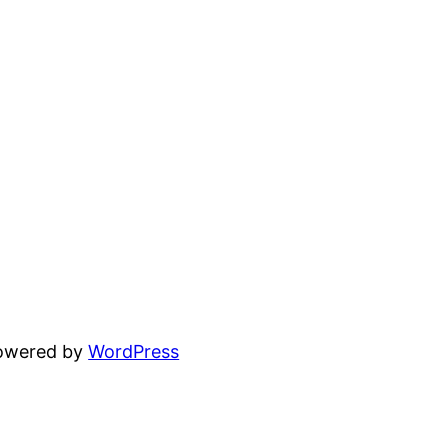
powered by
WordPress