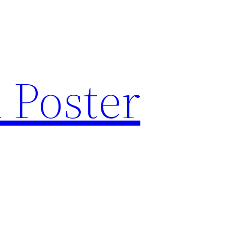
 Poster