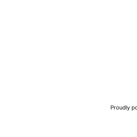
Proudly 