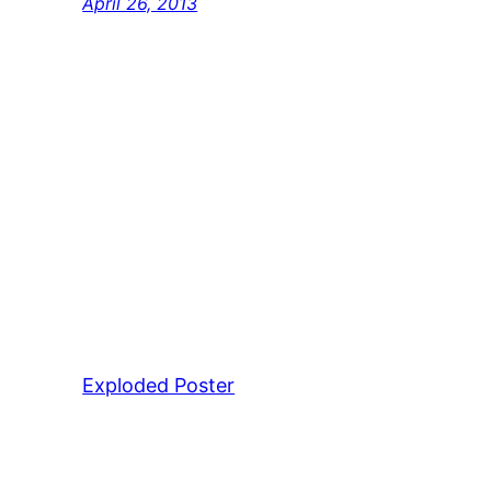
April 26, 2013
Exploded Poster