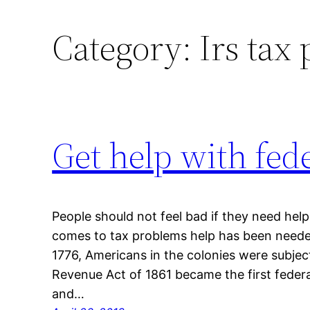
Category:
Irs tax
Get help with fed
People should not feel bad if they need hel
comes to tax problems help has been needed 
1776, Americans in the colonies were subjec
Revenue Act of 1861 became the first feder
and…