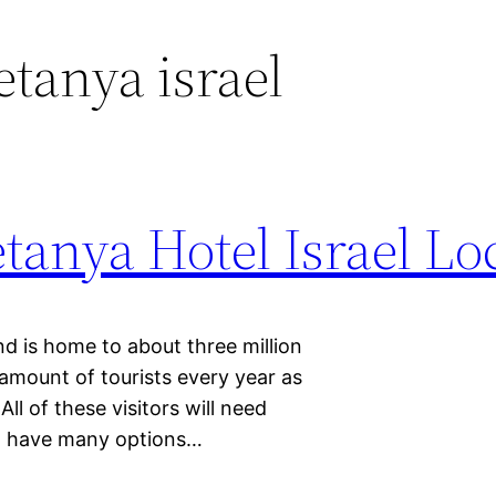
etanya israel
anya Hotel Israel Lo
and is home to about three million
 amount of tourists every year as
All of these visitors will need
nd have many options…