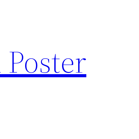
 Poster