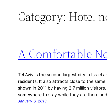
Category:
Hotel n
A Comfortable Net
Tel Aviv is the second largest city in Israel 
residents. It also attracts close to the same
shown in 2011 by having 2.7 million visitors. 
somewhere to stay while they are there a
January 6, 2013