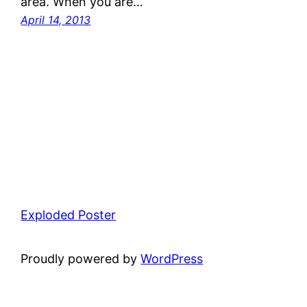
area. When you are…
April 14, 2013
Exploded Poster
Proudly powered by
WordPress