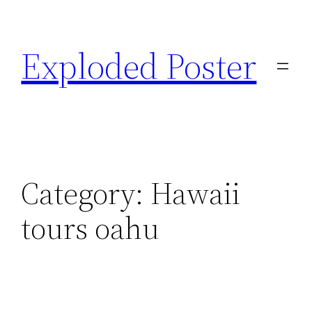
Skip
to
Exploded Poster
content
Category:
Hawaii
tours oahu