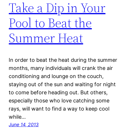
Take a Dip in Your
Pool to Beat the
Summer Heat
In order to beat the heat during the summer
months, many individuals will crank the air
conditioning and lounge on the couch,
staying out of the sun and waiting for night
to come before heading out. But others,
especially those who love catching some
rays, will want to find a way to keep cool
while…
June 14, 2013