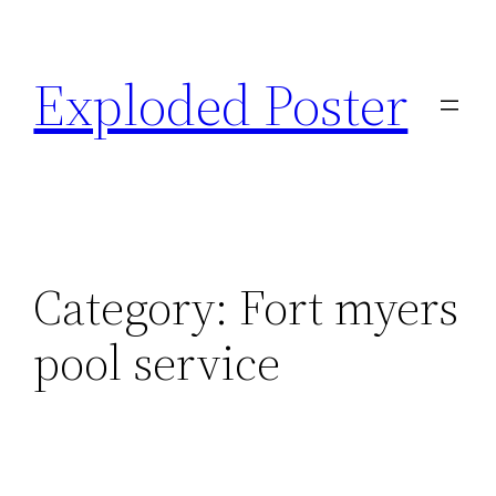
Skip
to
Exploded Poster
content
Category:
Fort myers
pool service