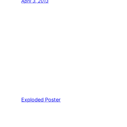
April 3, 2013
Exploded Poster