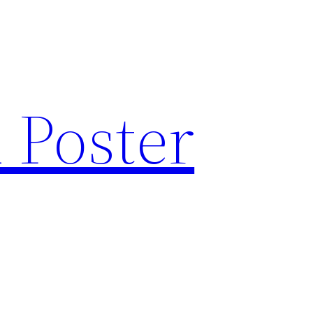
 Poster