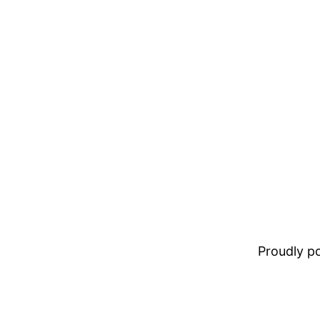
Proudly 