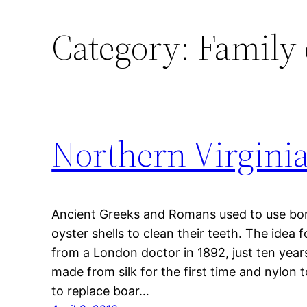
Category:
Family 
Northern Virginia 
Ancient Greeks and Romans used to use bo
oyster shells to clean their teeth. The idea 
from a London doctor in 1892, just ten year
made from silk for the first time and nylon 
to replace boar…