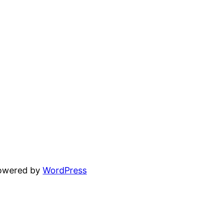
powered by
WordPress