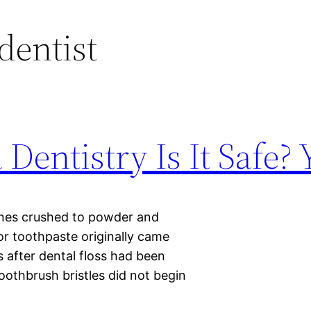
dentist
Dentistry Is It Safe? 
nes crushed to powder and
for toothpaste originally came
s after dental floss had been
toothbrush bristles did not begin