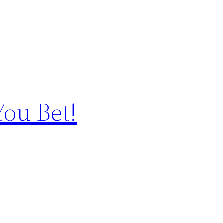
You Bet!