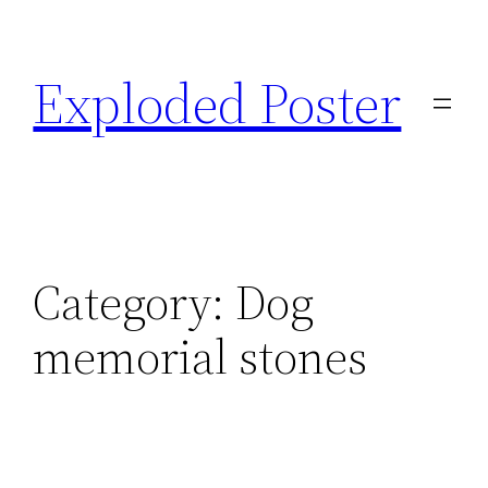
Skip
to
Exploded Poster
content
Category:
Dog
memorial stones