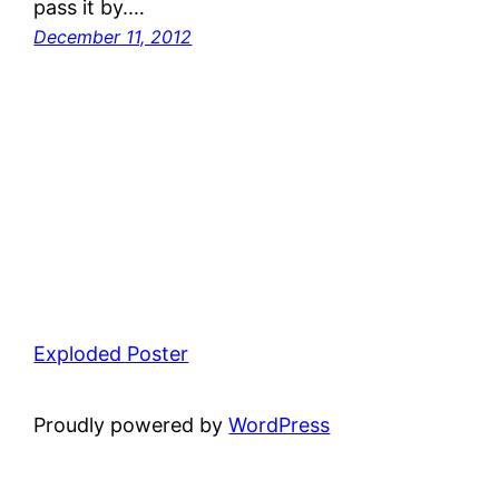
pass it by.…
December 11, 2012
Exploded Poster
Proudly powered by
WordPress