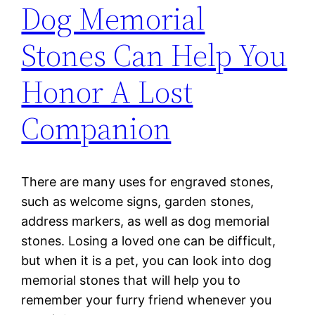
Dog Memorial
Stones Can Help You
Honor A Lost
Companion
There are many uses for engraved stones,
such as welcome signs, garden stones,
address markers, as well as dog memorial
stones. Losing a loved one can be difficult,
but when it is a pet, you can look into dog
memorial stones that will help you to
remember your furry friend whenever you