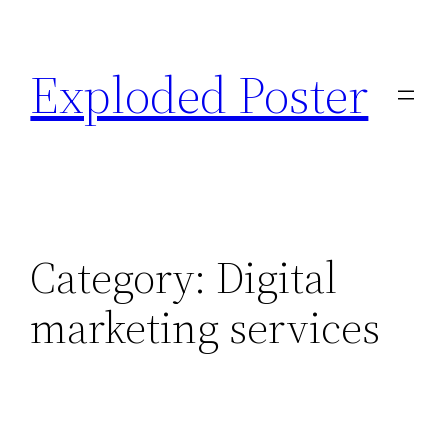
Skip
to
Exploded Poster
content
Category:
Digital
marketing services