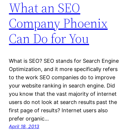
What an SEO
Company Phoenix
Can Do for You
What is SEO? SEO stands for Search Engine
Optimization, and it more specifically refers
to the work SEO companies do to improve
your website ranking in search engine. Did
you know that the vast majority of internet
users do not look at search results past the
first page of results? Internet users also
prefer organic…
April 18, 2013