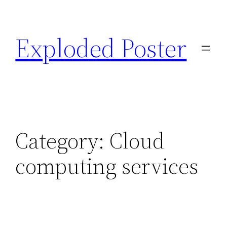
Skip
to
Exploded Poster
content
Category:
Cloud
computing services