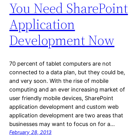
You Need SharePoint
Application
Development Now
70 percent of tablet computers are not
connected to a data plan, but they could be,
and very soon. With the rise of mobile
computing and an ever increasing market of
user friendly mobile devices, SharePoint
application development and custom web
application development are two areas that
businesses may want to focus on for a…
February 28, 2013