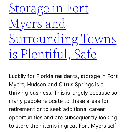
Storage in Fort
Myers and
Surrounding Towns
is Plentiful, Safe
Luckily for Florida residents, storage in Fort
Myers, Hudson and Citrus Springs is a
thriving business. This is largely because so
many people relocate to these areas for
retirement or to seek additional career
opportunities and are subsequently looking
to store their items in great Fort Myers self