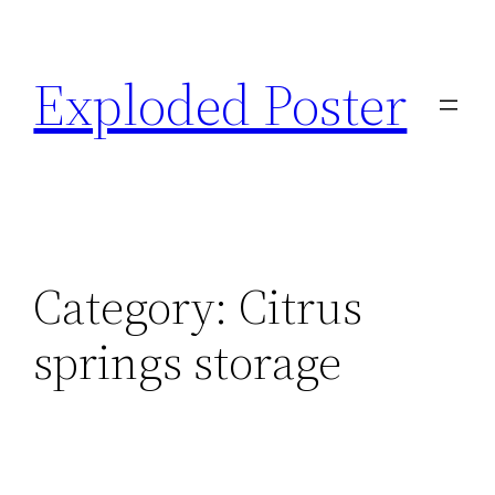
Skip
to
Exploded Poster
content
Category:
Citrus
springs storage