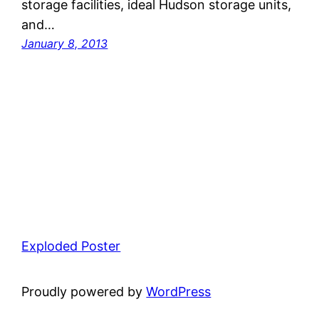
storage facilities, ideal Hudson storage units,
and…
January 8, 2013
Exploded Poster
Proudly powered by
WordPress