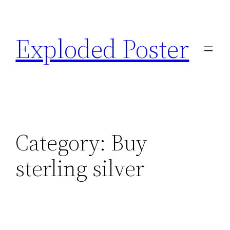
Skip
to
Exploded Poster
content
Category:
Buy
sterling silver