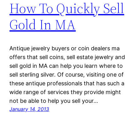
How To Quickly Sell
Gold In MA
Antique jewelry buyers or coin dealers ma
offers that sell coins, sell estate jewelry and
sell gold in MA can help you learn where to
sell sterling silver. Of course, visiting one of
these antique professionals that has such a
wide range of services they provide might
not be able to help you sell your…
January 14, 2013