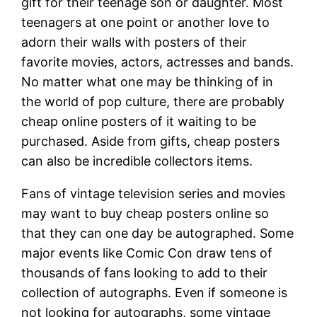
gift for their teenage son or daughter. Most
teenagers at one point or another love to
adorn their walls with posters of their
favorite movies, actors, actresses and bands.
No matter what one may be thinking of in
the world of pop culture, there are probably
cheap online posters of it waiting to be
purchased. Aside from gifts, cheap posters
can also be incredible collectors items.
Fans of vintage television series and movies
may want to buy cheap posters online so
that they can one day be autographed. Some
major events like Comic Con draw tens of
thousands of fans looking to add to their
collection of autographs. Even if someone is
not looking for autographs, some vintage