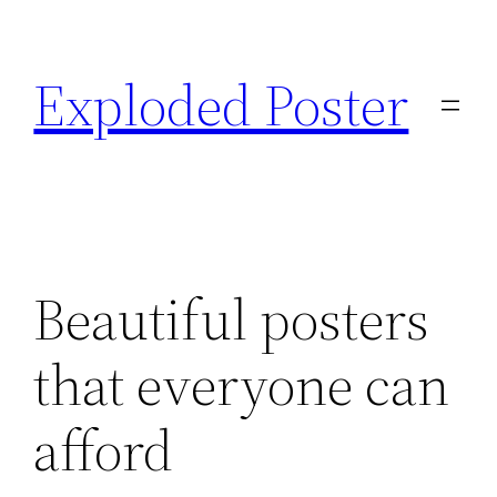
Skip
to
Exploded Poster
content
Beautiful posters
that everyone can
afford