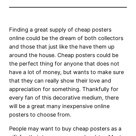
Finding a great supply of cheap posters
online could be the dream of both collectors
and those that just like the have them up
around the house. Cheap posters could be
the perfect thing for anyone that does not
have a lot of money, but wants to make sure
that they can really show their love and
appreciation for something. Thankfully for
every fan of this decorative medium, there
will be a great many inexpensive online
posters to choose from.
People may want to buy cheap posters as a