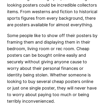
looking posters could be incredible collectors
items. From westerns and fiction to historical
sports figures from every background, there
are posters available for almost everything.
Some people like to show off their posters by
framing them and displaying them in their
bedroom, living room or rec room. Cheap
posters can be bought online easily and
securely without giving anyone cause to
worry about their personal finances or
identity being stolen. Whether someone is
looking to buy several cheap posters online
or just one single poster, they will never have
to worry about paying too much or being
terribly inconvenienced.