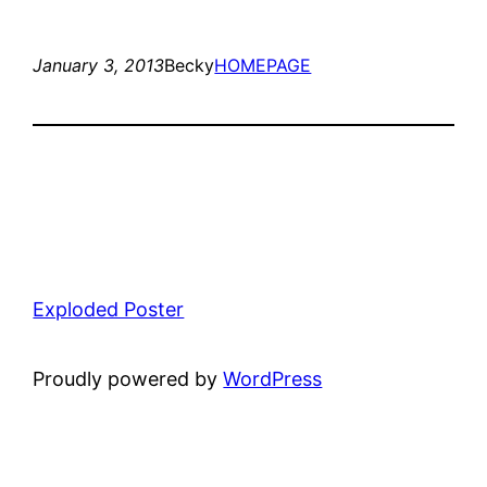
January 3, 2013
Becky
HOMEPAGE
Exploded Poster
Proudly powered by
WordPress