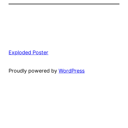
Exploded Poster
Proudly powered by
WordPress