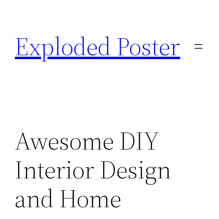
Skip
to
Exploded Poster
content
Awesome DIY
Interior Design
and Home