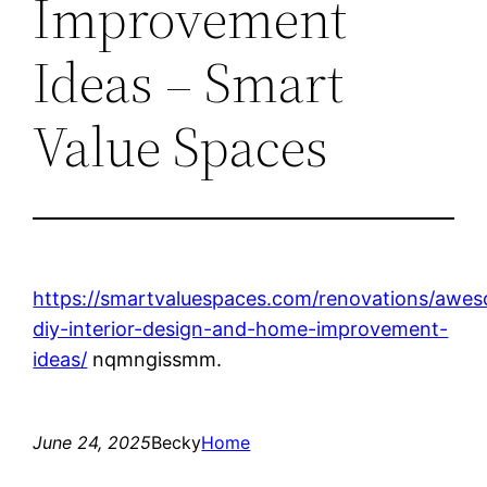
Improvement
Ideas – Smart
Value Spaces
https://smartvaluespaces.com/renovations/awe
diy-interior-design-and-home-improvement-
ideas/
nqmngissmm.
June 24, 2025
Becky
Home