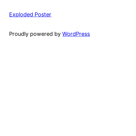
Exploded Poster
Proudly powered by
WordPress