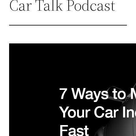
Car Talk Podcast