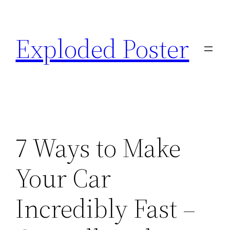
Skip
to
Exploded Poster
content
7 Ways to Make
Your Car
Incredibly Fast –