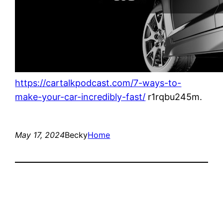
https://cartalkpodcast.com/7-ways-to-
make-your-car-incredibly-fast/
r1rqbu245m.
May 17, 2024
Becky
Home