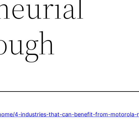
neurial
ough
home/4-industries-that-can-benefit-from-motorola-r