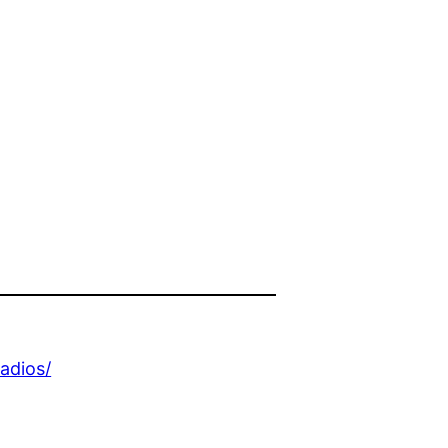
adios/