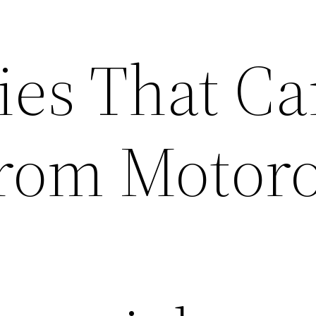
ies That C
From Motoro