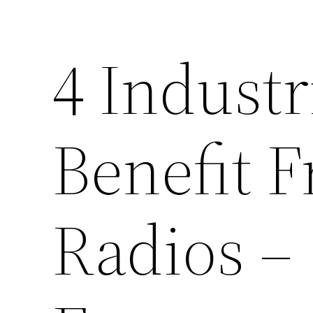
4 Industr
Benefit 
Radios –