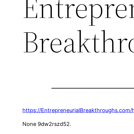
Entrepre
Breakthr
https://EntrepreneurialBreakthroughs.com/
None 9dw2rszd52.