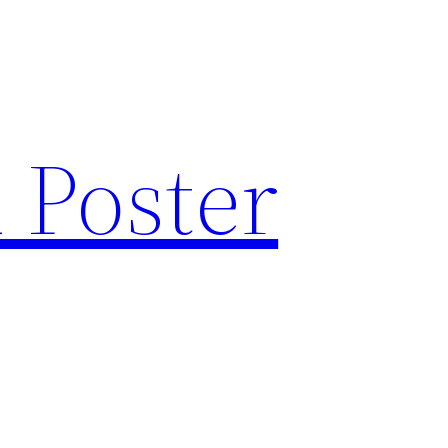
 Poster